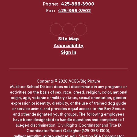
Phone:
425-366-3900
Fax:
425-366-3902
Site Map
Accessibility
Sign In
Contents © 2026 ACES/Big Picture
Mukilteo School District does not discriminate in any programs or
activities on the basis of sex, race, creed, religion, color, national
origin, age, veteran or military status, sexual orientation, gender
expression or identity, disability, or the use of trained dog guide
or service animal and provides equal access to the Boy Scouts
and other designated youth groups. The following employees
have been designated to handle questions and complaints of
alleged discrimination: Civil Rights Coordinator and Title IX
Coordinator Robert Gallagher (425-356-1300),
gallagherrm@mukilteo.wednet.edu, Section 504 Coordinator