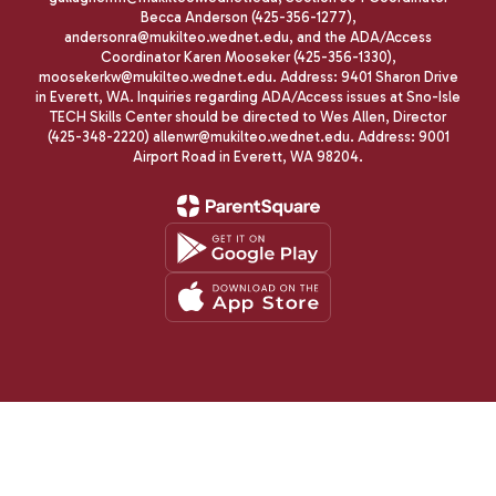
Becca Anderson (425-356-1277),
andersonra@mukilteo.wednet.edu, and the ADA/Access
Coordinator Karen Mooseker (425-356-1330),
moosekerkw@mukilteo.wednet.edu. Address: 9401 Sharon Drive
in Everett, WA. Inquiries regarding ADA/Access issues at Sno-Isle
TECH Skills Center should be directed to Wes Allen, Director
(425-348-2220) allenwr@mukilteo.wednet.edu. Address: 9001
Airport Road in Everett, WA 98204.