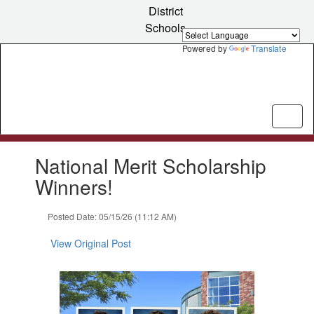
Skip
District
to
Schools
main
content
Powered by
Translate
Contains
National Merit Scholarship
1
slides.
Winners!
Use
the
Posted Date: 05/15/26 (11:12 AM)
next
and
View Original Post
previous
buttons
to
navigate.