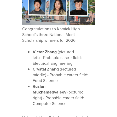
Congratulations to Kamiak High
School’s three National Merit
Scholarship winners for 2026!
Victor Zhang
(pictured
left)
-
Probable career field:
Electrical Engineering
Crystal Zhang
(Pictured
middle)
-
Probable career field:
Food Science
Ruslan
Mukhamedvaleev
(pictured
right)
-
Probable career field:
Computer Science