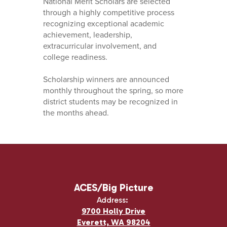
National Merit Scholars are selected
through a highly competitive process
recognizing exceptional academic
achievement, leadership,
extracurricular involvement, and
college readiness.
Scholarship winners are announced
monthly throughout the spring, so more
district students may be recognized in
the months ahead.
ACES/Big Picture
Address:
9700 Holly Drive
Everett, WA 98204